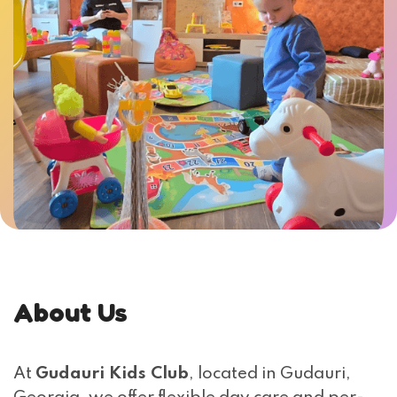
About Us
At
Gudauri Kids Club
, located in Gudauri,