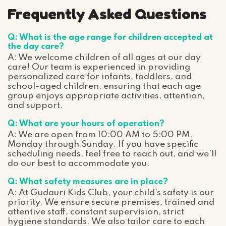
Frequently Asked Questions
Q: What is the age range for children accepted at
the day care?
A: We welcome children of all ages at our day
care! Our team is experienced in providing
personalized care for infants, toddlers, and
school-aged children, ensuring that each age
group enjoys appropriate activities, attention,
and support.
Q: What are your hours of operation?
A: We are open from 10:00 AM to 5:00 PM,
Monday through Sunday. If you have specific
scheduling needs, feel free to reach out, and we’ll
do our best to accommodate you.
Q: What safety measures are in place?
A: At Gudauri Kids Club, your child’s safety is our
priority. We ensure secure premises, trained and
attentive staff, constant supervision, strict
hygiene standards. We also tailor care to each