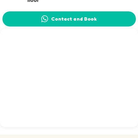
floor
Contact and Book