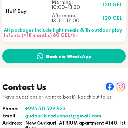
Morning:
120 GEL
10:00–13:30
Half Day
Afternoon:
120 GEL
13:30–17:00
All packages include light meals & 1h outdoor play
Infants (<18 months) 60 GEL/hr
Book via WhatsApp
Contact Us
Have questions or want to book? Reach out to us!
Phone:
+995 511 529 933
Email:
gudaurikidsclubhost@gmail.com
Address:
New Gudauri, ATRIUM apartment #140, 1st