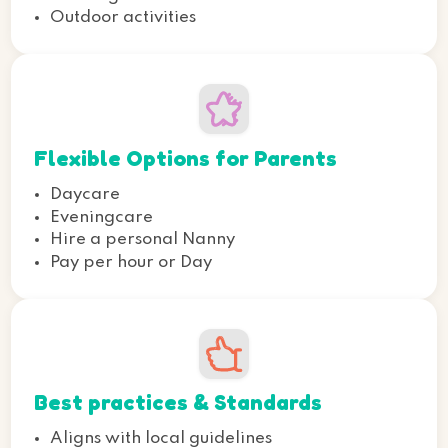
Outdoor activities
Flexible Options for Parents
Daycare
Eveningcare
Hire a personal Nanny
Pay per hour or Day
Best practices & Standards
Aligns with local guidelines