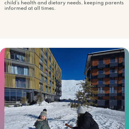
child’s health and dietary needs, keeping parents
informed at all times.