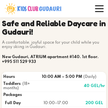
Safe and Reliable Daycare in
Gudauri!
A comfortable, joyful space for your child while you
enjoy skiing in Gudauri.
New Gudauri, ATRIUM apartment #140. 1st floor.
+995 511 529 933
Hours
10:00 AM – 5:00 PM
(Daily)
Toddlers
(18+
40 GEL
/hr
months)
Packages
Full Day
10:00–17:00
200 GEL