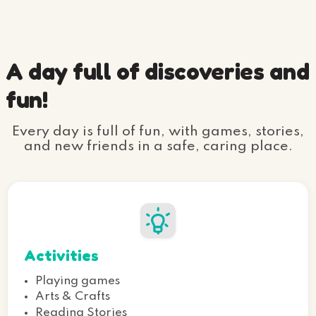
A day full of discoveries and
fun!
Every day is full of fun, with games, stories,
and new friends in a safe, caring place.
Activities
Playing games
Arts & Crafts
Reading Stories