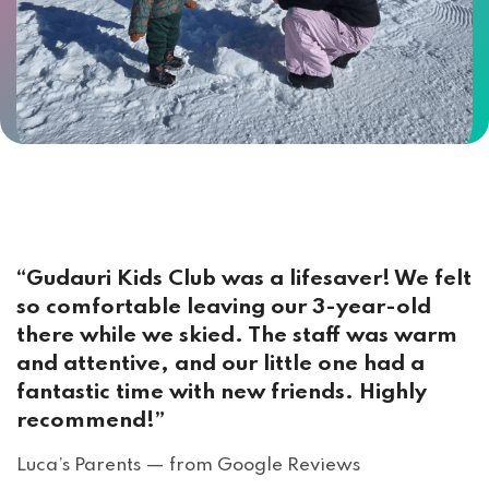
“Gudauri Kids Club was a lifesaver! We felt
so comfortable leaving our 3-year-old
there while we skied. The staff was warm
and attentive, and our little one had a
fantastic time with new friends. Highly
recommend!”
Luca’s Parents — from Google Reviews