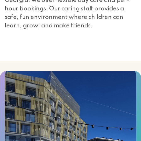
Georgia, we offer flexible day care and per-
hour bookings. Our caring staff provides a
safe, fun environment where children can
learn, grow, and make friends.