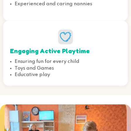
Experienced and caring nannies
Engaging Active Playtime
Ensuring fun for every child
Toys and Games
Educative play